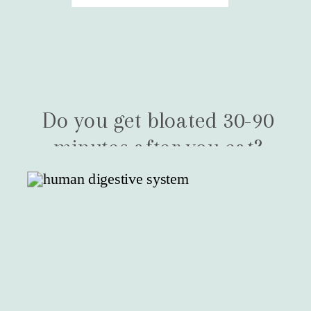
Do you get bloated 30-90
minutes after you eat?