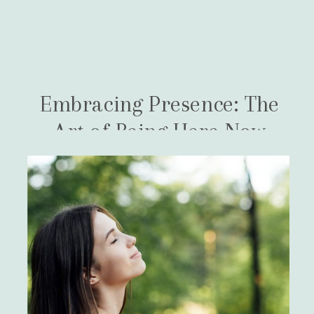
Embracing Presence: The
Art of Being Here Now