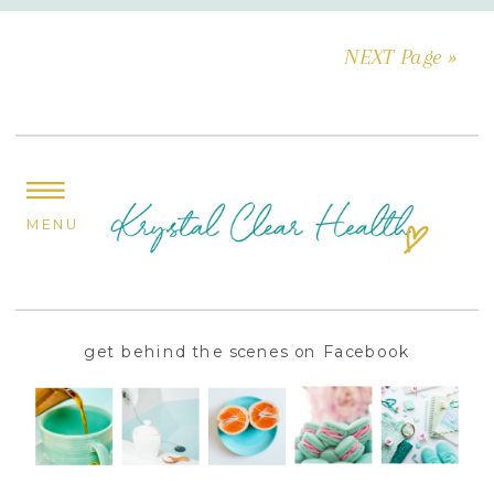
NEXT Page »
MENU
get behind the scenes on Facebook