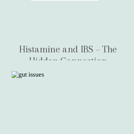
Histamine and IBS – The
Hidden Connection