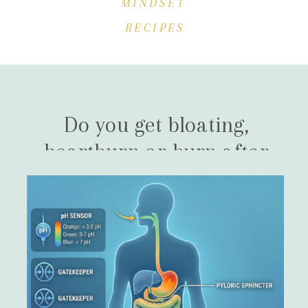
MINDSET
RECIPES
Do you get bloating,
heartburn or burp after
eating?