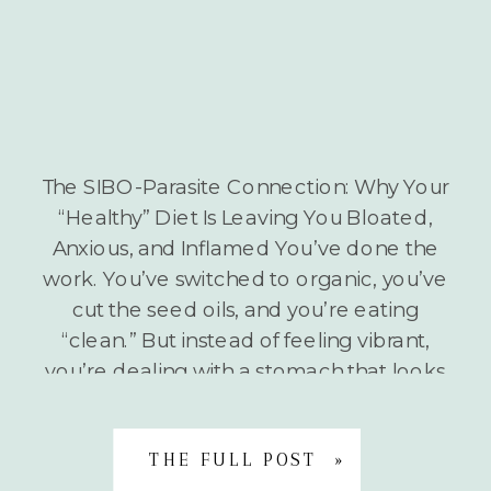
The SIBO-Parasite Connection: Why Your
“Healthy” Diet Is Leaving You Bloated,
Anxious, and Inflamed You’ve done the
work. You’ve switched to organic, you’ve
cut the seed oils, and you’re eating
“clean.” But instead of feeling vibrant,
you’re dealing with a stomach that looks
six months pregnant by 3:00 PM, a neck
that feels like it’s […]
THE FULL POST »