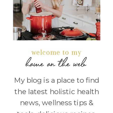
welcome to my
home on the web
My blog is a place to find
the latest holistic health
news, wellness tips &