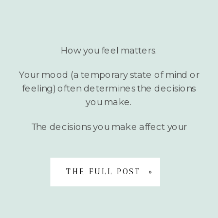
How you feel matters.
Your mood (a temporary state of mind or
feeling) often determines the decisions
you make.
The decisions you make affect your
mood and well-being.
THE FULL POST »