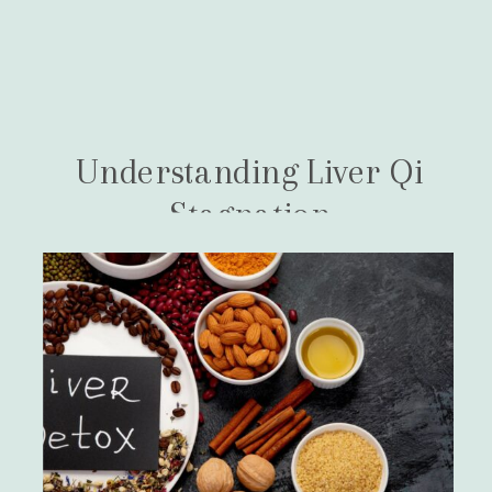
Understanding Liver Qi
Stagnation