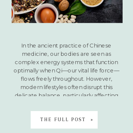
In the ancient practice of Chinese
medicine, our bodies are seen as
complex energy systems that function
optimally when Qi—our vital life force—
flows freely throughout. However,
modern lifestyles often disrupt this
delicate balance, particularly affecting
our Liver Qi. What is Liver Qi Stagnation?
When stress, environmental toxins, and
unhealthy habits accumulate in our lives,
THE FULL POST »
they […]