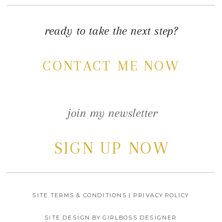
ready to take the next step?
CONTACT ME NOW
join my newsletter
SIGN UP NOW
SITE TERMS & CONDITIONS | PRIVACY POLICY
SITE DESIGN BY GIRLBOSS DESIGNER