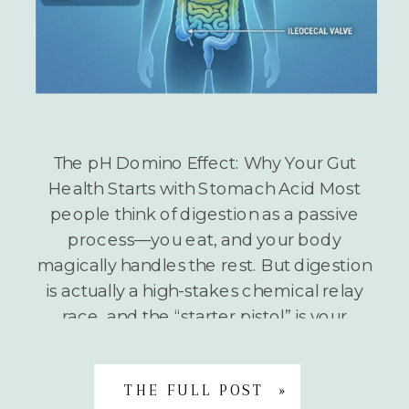
The pH Domino Effect: Why Your Gut
Health Starts with Stomach Acid Most
people think of digestion as a passive
process—you eat, and your body
magically handles the rest. But digestion
is actually a high-stakes chemical relay
race, and the “starter pistol” is your
stomach acid. If the pH at the beginning
of the race […]
THE FULL POST »