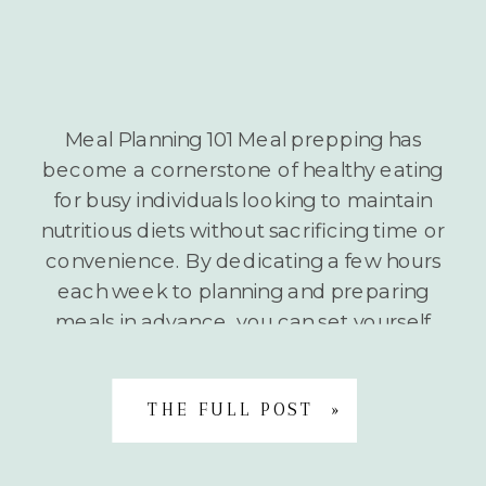
Meal Planning 101 Meal prepping has
become a cornerstone of healthy eating
for busy individuals looking to maintain
nutritious diets without sacrificing time or
convenience. By dedicating a few hours
each week to planning and preparing
meals in advance, you can set yourself
up for nutritional success regardless of
your hectic schedule. The Benefits of […]
THE FULL POST »