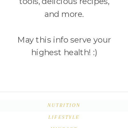
tools, delicious recipes,
and more.
May this info serve your
highest health! :)
NUTRITION
LIFESTYLE