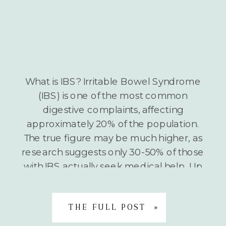
What is IBS? Irritable Bowel Syndrome
(IBS) is one of the most common
digestive complaints, affecting
approximately 20% of the population.
The true figure may be much higher, as
research suggests only 30-50% of those
with IBS actually seek medical help. Up
to 80% of IBS sufferers report that food
is a trigger for symptom […]
THE FULL POST »