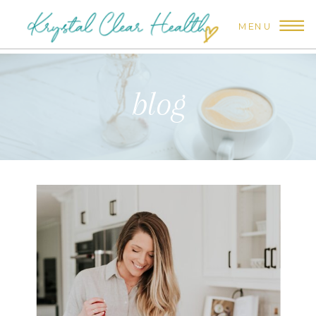
MENU
blog