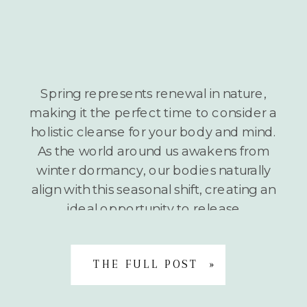
Spring represents renewal in nature,
making it the perfect time to consider a
holistic cleanse for your body and mind.
As the world around us awakens from
winter dormancy, our bodies naturally
align with this seasonal shift, creating an
ideal opportunity to release
accumulated toxins and stagnant
energy. A holistic spring cleanse isn’t
THE FULL POST »
about extreme […]