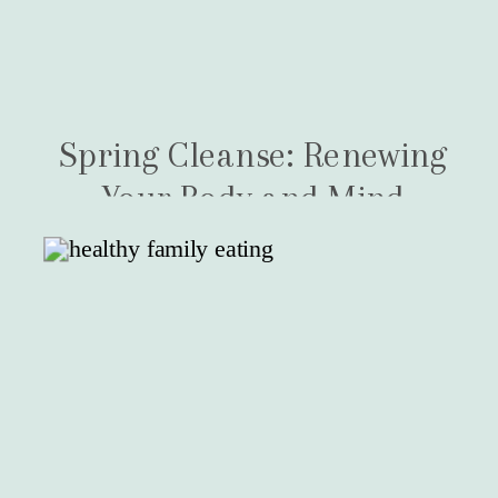
Spring Cleanse: Renewing
Your Body and Mind