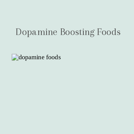
Dopamine Boosting Foods