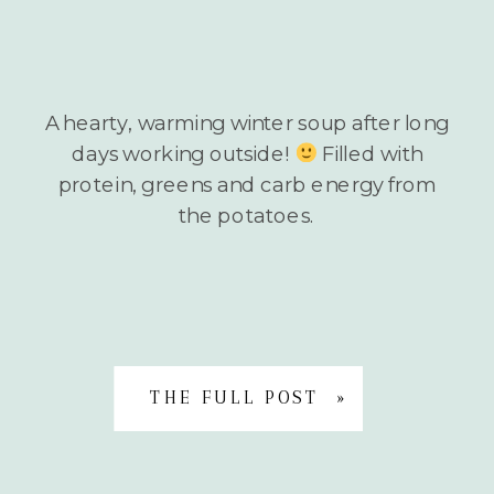
A hearty, warming winter soup after long
days working outside!
Filled with
protein, greens and carb energy from
the potatoes.
THE FULL POST »