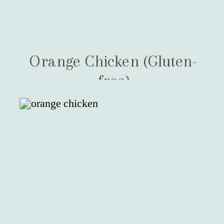
Orange Chicken (Gluten-
free)