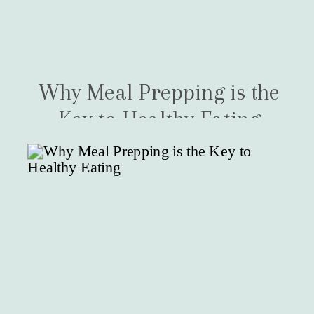
Why Meal Prepping is the
Key to Healthy Eating