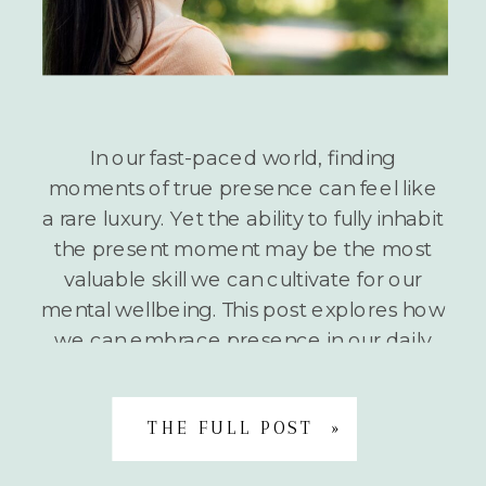
In our fast-paced world, finding
moments of true presence can feel like
a rare luxury. Yet the ability to fully inhabit
the present moment may be the most
valuable skill we can cultivate for our
mental wellbeing. This post explores how
we can embrace presence in our daily
lives and introduces a simple but
powerful […]
THE FULL POST »