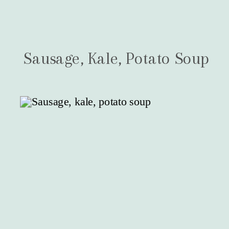
Sausage, Kale, Potato Soup