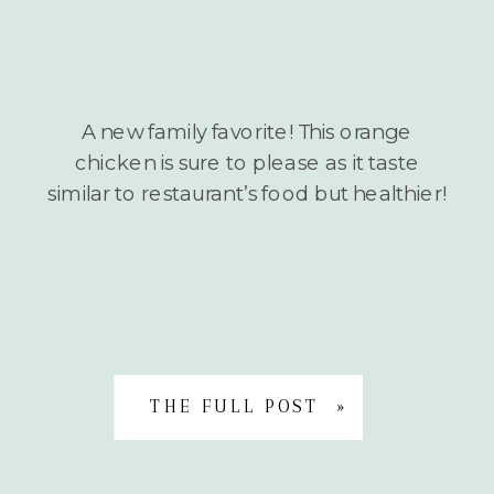
A new family favorite! This orange
chicken is sure to please as it taste
similar to restaurant’s food but healthier!
THE FULL POST »