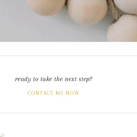
ready to take the next step?
CONTACT ME NOW