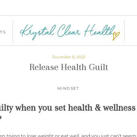
TS
November 8, 2023
Release Health Guilt
MINDSET
ilty when you set health & wellness 
?
p trying to lose weight or eat well, and you just can’t seem 