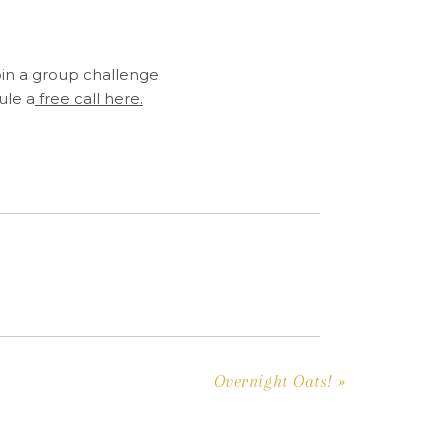
oin a group challenge
ule a
free call here.
Overnight Oats!
»