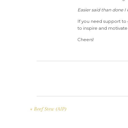
Easier said than done I
If you need support to
to inspire and motivate
Cheers!
«
Beef Stew (AIP)