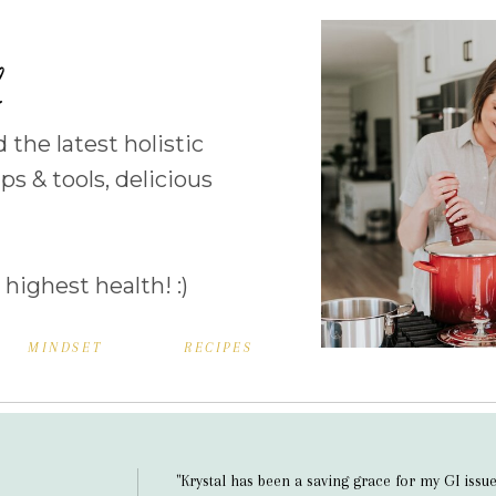
b
d the latest holistic
ps & tools, delicious
 highest health! :)
MINDSET
RECIPES
"Krystal has been a saving grace for my GI issue