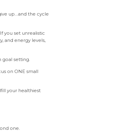
give up…and the cycle
 you set unrealistic
y, and energy levels,
 goal setting.
ocus on ONE small
ill your healthiest
econd one.