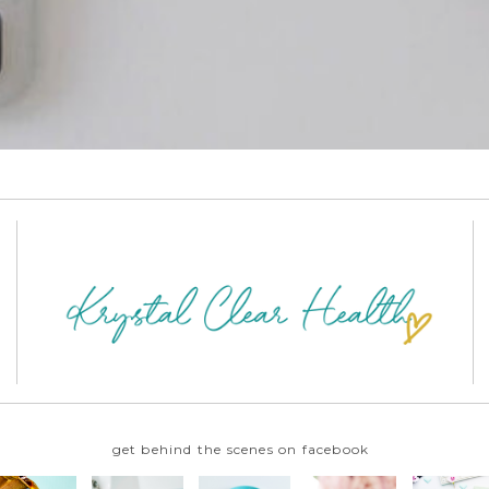
get behind the scenes on facebook