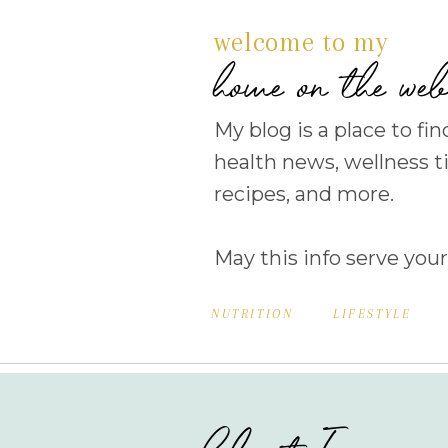
welcome to my
home on the we
My blog is a place to fin
health news, wellness ti
recipes, and more.
May this info serve your
NUTRITION
LIFESTYLE