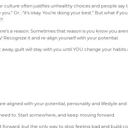
r culture often justifies unhealthy choices and people say th
ve you.” Or…”it’s okay. You’re doing your best.” But what if yo
?!
here’s a reason. Sometimes that reason is you know you aren
! Recognize it and re-align yourself with your potential.
t away, guilt will stay with you until YOU change your habits a
?
re aligned with your potential, personality and lifestyle and
 need to. Start somewhere, and keep moving forward.
ht forward, but the only way to stop feeling bad and build c