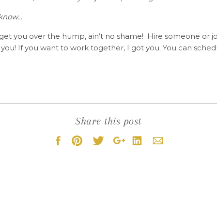
 know…
 get you over the hump, ain’t no shame! Hire someone or j
 you! If you want to work together, I got you. You can sched
Share this post