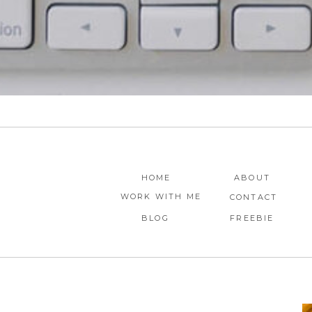
HOME
ABOUT
WORK WITH ME
CONTACT
BLOG
FREEBIE