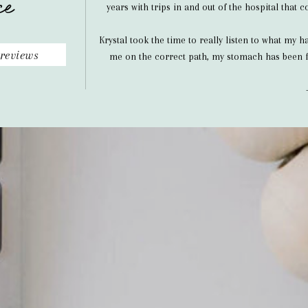
ce
years with trips in and out of the hospital that
Krystal took the time to really listen to what my 
reviews
me on the correct path, my stomach has been f