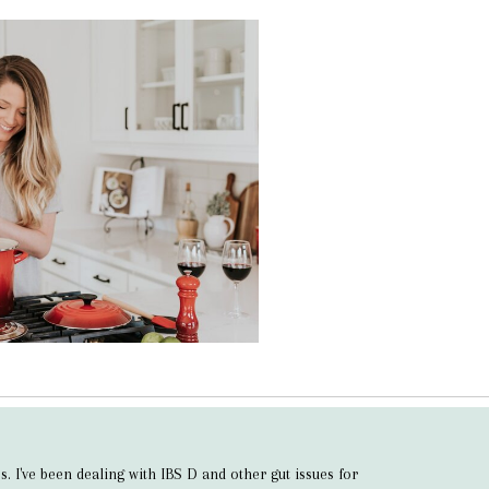
s. I've been dealing with IBS D and other gut issues for