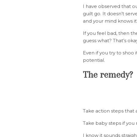
I have observed that ou
guilt go. It doesn’t ser
and your mind knows it
If you feel bad, then t
guess what? That’s okay
Even if you try to shoo i
potential.
The remedy
Take action steps that a
Take baby steps if you
I know it sounds straig