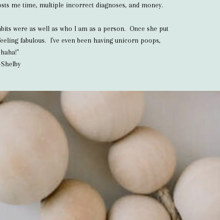
 costs me time, multiple incorrect diagnoses, and money.
habits were as well as who I am as a person. Once she put
eeling fabulous. I've even been having unicorn poops,
haha!"
-Shelby