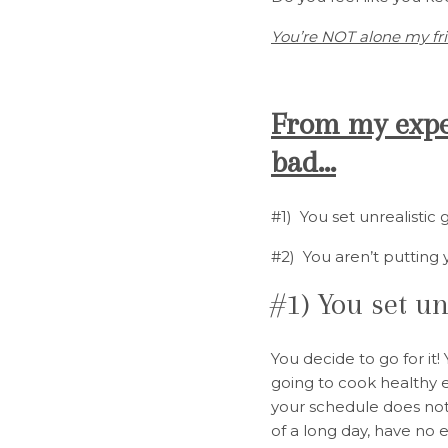
You’re NOT alone my fr
From my exper
bad…
#1) You set unrealistic 
#2) You aren’t putting 
#1) You set un
You decide to go for it
going to cook healthy e
your schedule does not
of a long day, have no