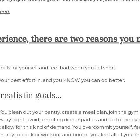
iend.
ience, there are two reasons you 
goals for yourself and feel bad when you fall short.
your best effort in, and you KNOW you can do better.
realistic goals…
! You clean out your pantry, create a meal plan, join the gy
very night, avoid tempting dinner parties and go to the gy
 allow for this kind of demand. You overcommit yourself, fe
 energy to cook or workout and boom…you feel all of your i