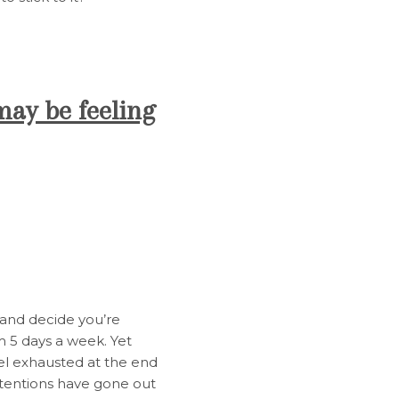
may be feeling
m and decide you’re
m 5 days a week. Yet
el exhausted at the end
ntentions have gone out