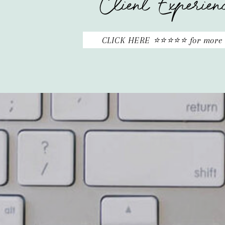
Client Experien
CLICK HERE ⭐⭐⭐⭐⭐ for more 