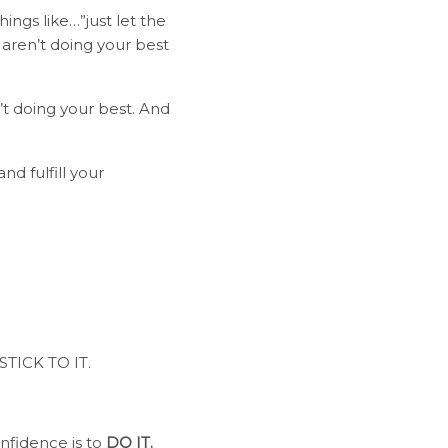
ings like…”just let the
u aren’t doing your best
’t doing your best. And
nd fulfill your
 STICK TO IT.
onfidence is to
DO IT.