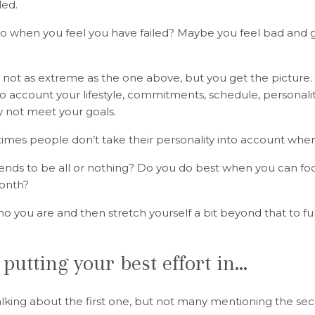
led.
do when you feel you have failed? Maybe you feel bad and 
ot as extreme as the one above, but you get the picture. If
to account your lifestyle, commitments, schedule, personalit
ly not meet your goals.
times people don’t take their personality into account when
ends to be all or nothing? Do you do best when you can f
onth?
o you are and then stretch yourself a bit beyond that to fulf
 putting your best effort in…
talking about the first one, but not many mentioning the s