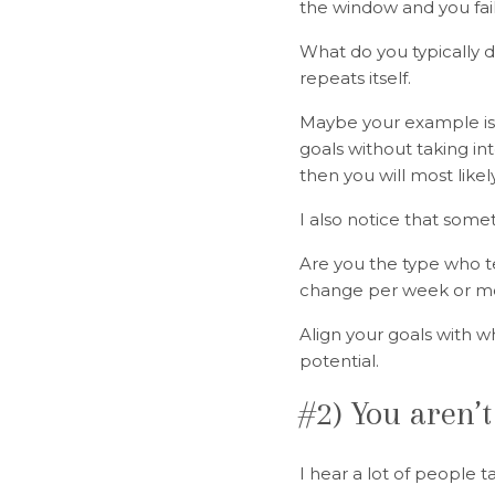
the window and you fai
What do you typically 
repeats itself.
Maybe your example is n
goals without taking in
then you will most like
I also notice that some
Are you the type who t
change per week or m
Align your goals with wh
potential.
#2) You aren’t
I hear a lot of people 