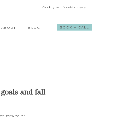
Grab your freebie
here
BOOK A CALL
ABOUT
BLOG
goals and fall
to stick to it?