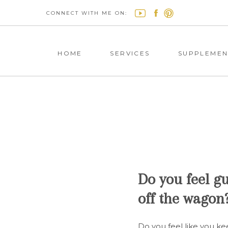
CONNECT WITH ME ON:
HOME
SERVICES
SUPPLEMEN
Do you feel gu
off the wagon
Do you feel like you kee