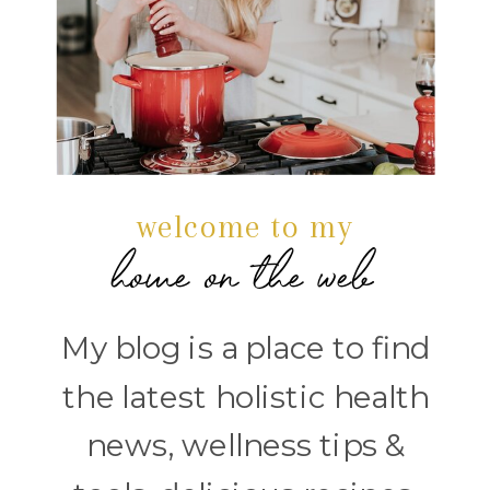
welcome to my
home on the web
My blog is a place to find
the latest holistic health
news, wellness tips &