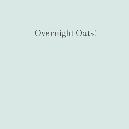
Overnight Oats!