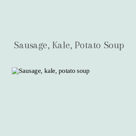
Sausage, Kale, Potato Soup