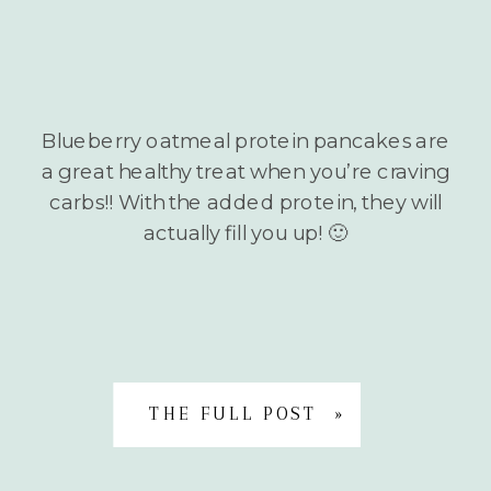
Blueberry oatmeal protein pancakes are
a great healthy treat when you’re craving
carbs!! With the added protein, they will
actually fill you up! 🙂
THE FULL POST »