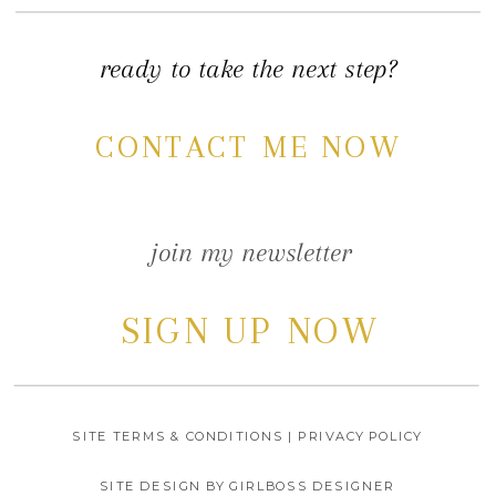
ready to take the next step?
CONTACT ME NOW
join my newsletter
SIGN UP NOW
SITE TERMS & CONDITIONS | PRIVACY POLICY
SITE DESIGN BY GIRLBOSS DESIGNER