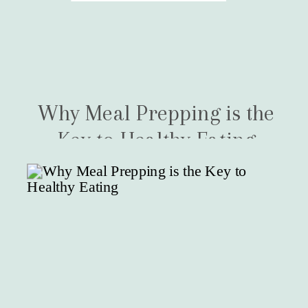
Why Meal Prepping is the
Key to Healthy Eating