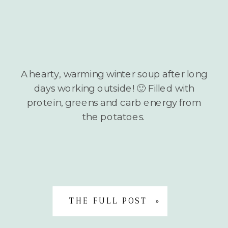
A hearty, warming winter soup after long
days working outside! 🙂 Filled with
protein, greens and carb energy from
the potatoes.
THE FULL POST »