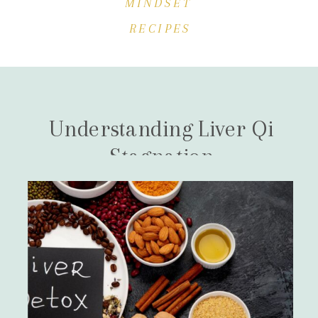
MINDSET
RECIPES
Understanding Liver Qi
Stagnation