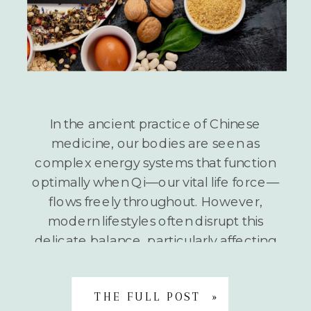
In the ancient practice of Chinese
medicine, our bodies are seen as
complex energy systems that function
optimally when Qi—our vital life force—
flows freely throughout. However,
modern lifestyles often disrupt this
delicate balance, particularly affecting
our Liver Qi. What is Liver Qi Stagnation?
When stress, environmental toxins, and
unhealthy habits accumulate in our lives,
THE FULL POST »