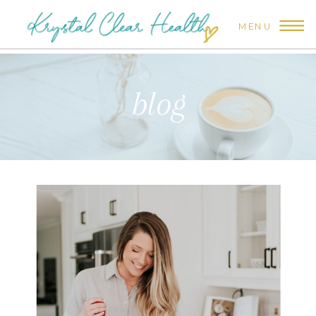
MENU
blog