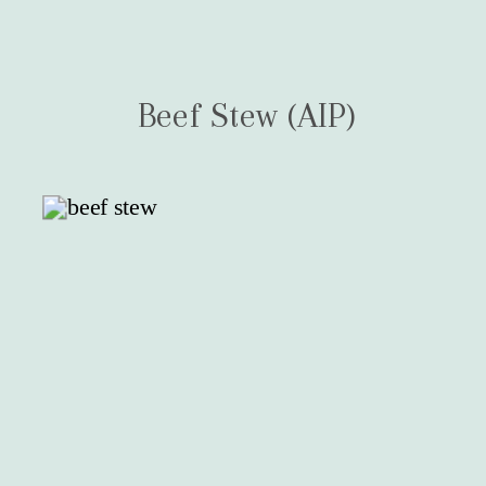
Beef Stew (AIP)