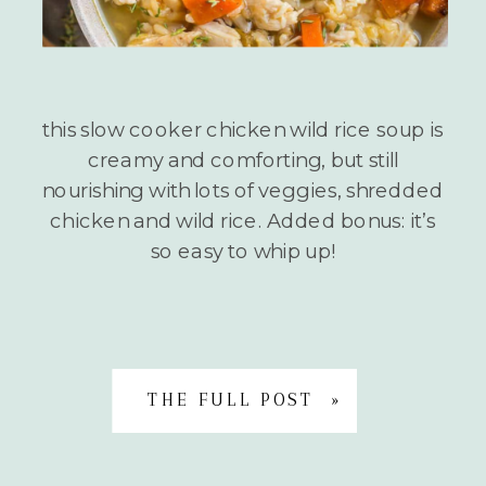
this slow cooker chicken wild rice soup is
creamy and comforting, but still
nourishing with lots of veggies, shredded
chicken and wild rice. Added bonus: it’s
so easy to whip up!
THE FULL POST »