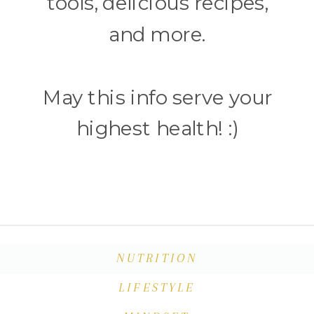
tools, delicious recipes,
and more.
May this info serve your
highest health! :)
NUTRITION
LIFESTYLE