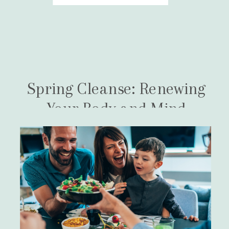
they […]
Spring Cleanse: Renewing
Your Body and Mind