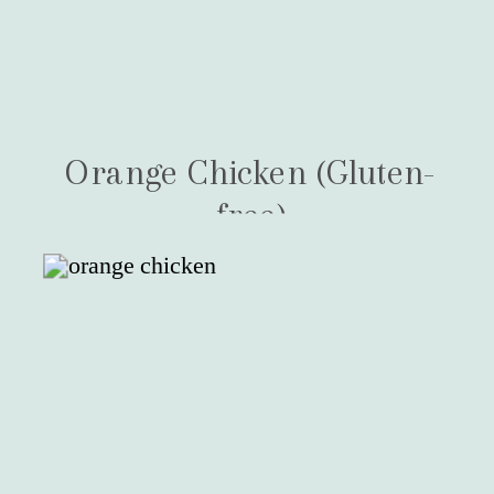
Orange Chicken (Gluten-
free)