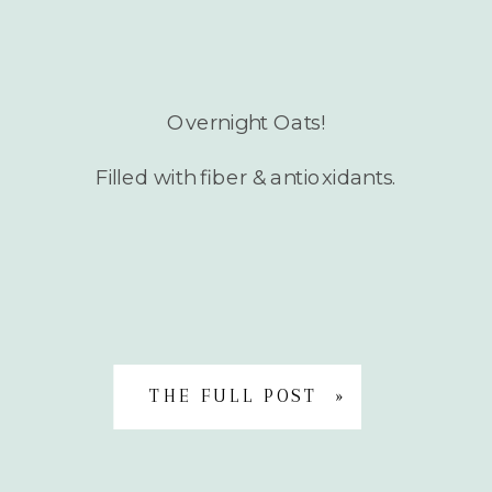
Overnight Oats!
Filled with fiber & antioxidants.
THE FULL POST »