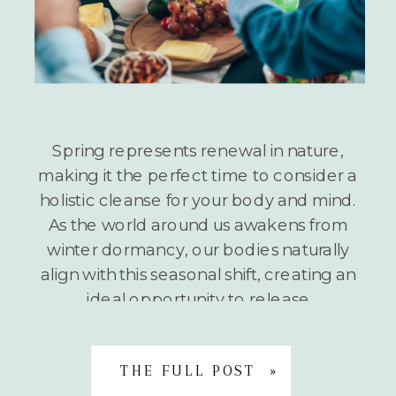
Spring represents renewal in nature,
making it the perfect time to consider a
holistic cleanse for your body and mind.
As the world around us awakens from
winter dormancy, our bodies naturally
align with this seasonal shift, creating an
ideal opportunity to release
accumulated toxins and stagnant
energy. A holistic spring cleanse isn’t
THE FULL POST »
about extreme […]