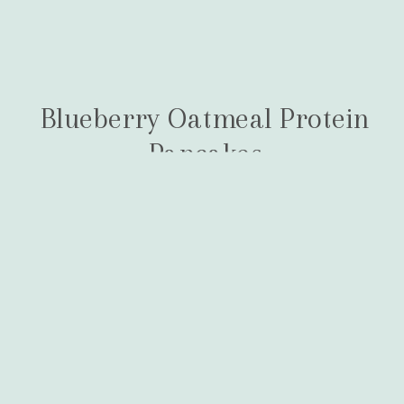
Blueberry Oatmeal Protein
Pancakes