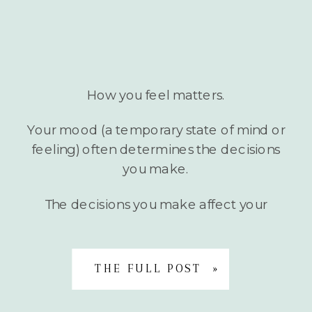
How you feel matters.
Your mood (a temporary state of mind or
feeling) often determines the decisions
you make.
The decisions you make affect your
mood and well-being.
THE FULL POST »