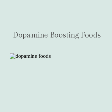
Dopamine Boosting Foods