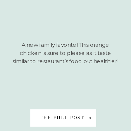
A new family favorite! This orange
chicken is sure to please as it taste
similar to restaurant’s food but healthier!
THE FULL POST »