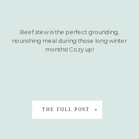
Beef stew is the perfect grounding,
nourishing meal during those long winter
months! Cozy up!
THE FULL POST »