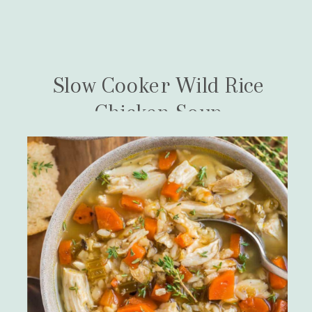
Slow Cooker Wild Rice
Chicken Soup