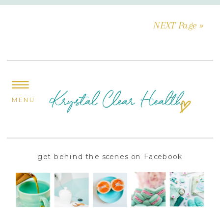
NEXT Page »
MENU
get behind the scenes on Facebook