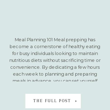
Meal Planning 101 Meal prepping has
become a cornerstone of healthy eating
for busy individuals looking to maintain
nutritious diets without sacrificing time or
convenience. By dedicating a few hours
each week to planning and preparing
meals in advance, you can set yourself
up for nutritional success regardless of
your hectic schedule. The Benefits of […]
THE FULL POST »