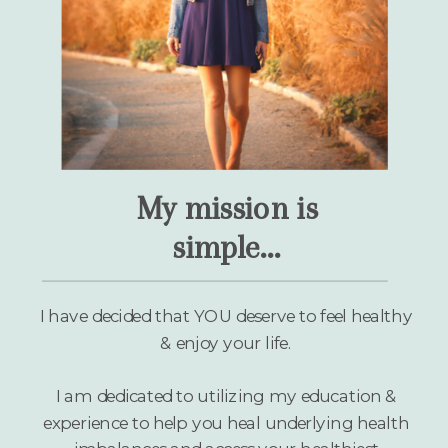
My mission is
simple...
I have decided that YOU deserve to feel healthy
& enjoy your life.
I am dedicated to utilizing my education &
experience to help you heal underlying health