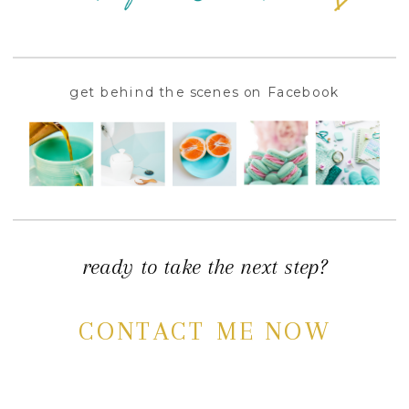
get behind the scenes on Facebook
ready to take the next step?
CONTACT ME NOW