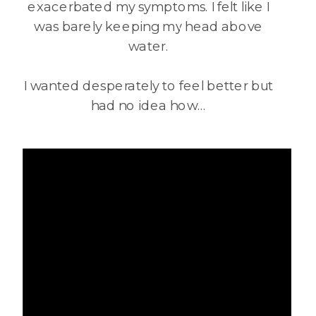
exacerbated my symptoms. I felt like I
was barely keeping my head above
water.
I wanted desperately to feel better but
had no idea how…