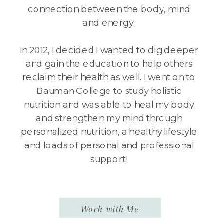
connection between the body, mind
and energy.
In 2012, I decided I wanted to dig deeper
and gain the education to help others
reclaim their health as well. I went on to
Bauman College to study holistic
nutrition and was able to heal my body
and strengthen my mind through
personalized nutrition, a healthy lifestyle
and loads of personal and professional
support!
Work with Me