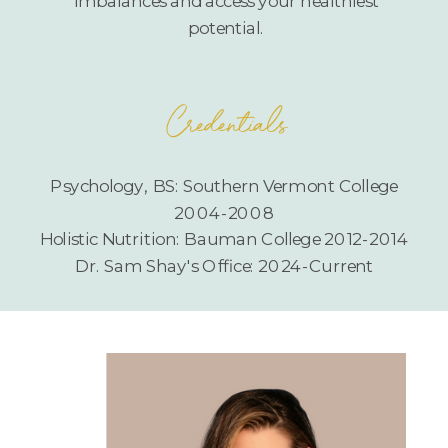
imbalances and access your healthiest
potential.
Credentials
Psychology, BS: Southern Vermont College
2004-2008
Holistic Nutrition: Bauman College 2012-2014
Dr. Sam Shay's Office: 2024-Current