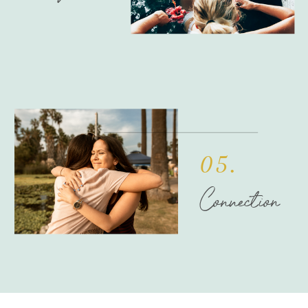
05.
Connection