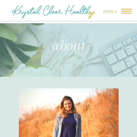
MENU
about