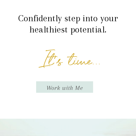
Confidently step into your
healthiest potential.
It's time...
Work with Me