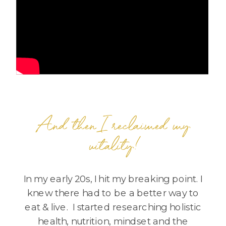
And then I reclaimed my
vitality!
In my early 20s, I hit my breaking point. I
knew there had to be a better way to
eat & live. I started researching holistic
health, nutrition, mindset and the