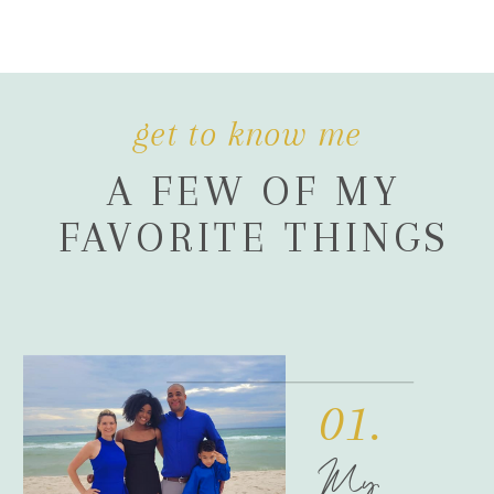
get to know me
A FEW OF MY
FAVORITE THINGS
01.
My