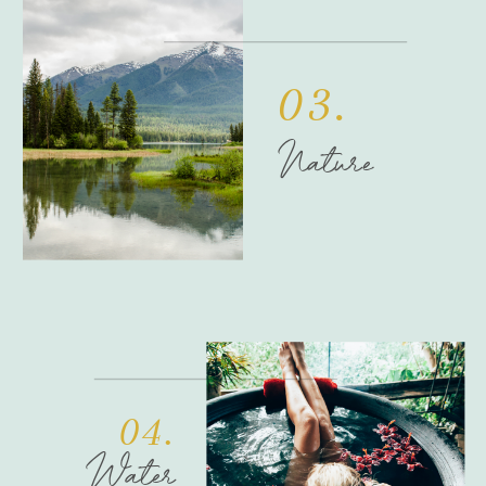
03.
Nature
04.
Water