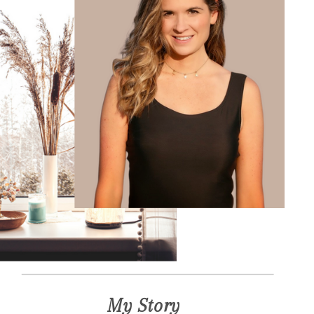
My Story