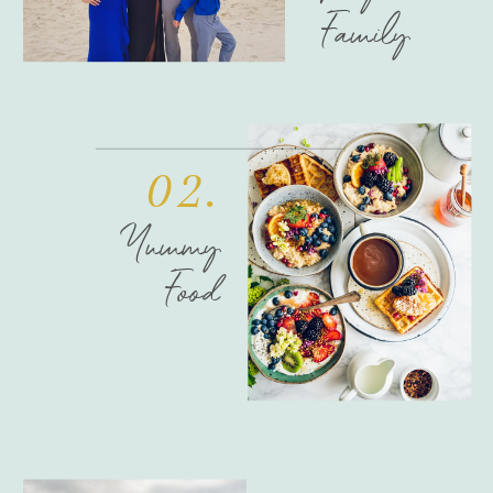
Family
02.
Yummy
Food