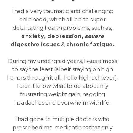
I had a very traumatic and challenging
childhood, which all led to super
debilitating health problems, such as,
anxiety, depression,
severe
digestive issues
&
chronic
fatigue.
During my undergrad years, I was a mess
to say the least (albeit staying on high
honors through it all…hello high achiever).
I didn’t know what to do about my
frustrating weight gain, nagging
headaches and overwhelm with life.
I had gone to multiple doctors who
prescribed me medications that only