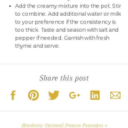
Add the creamy mixture into the pot. Stir
to combine. Add additional water or milk
to your preference if the consistency is
too thick. Taste and season with salt and
pepper if needed. Garnish with fresh
thyme and serve.
Share this post
Blueberry Oatmeal Protein Pancakes
»