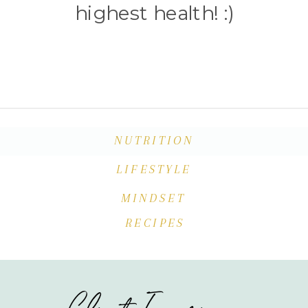
highest health! :)
NUTRITION
LIFESTYLE
MINDSET
RECIPES