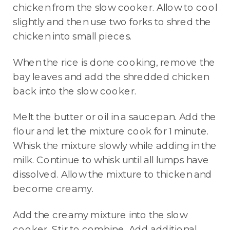
chicken from the slow cooker. Allow to cool
slightly and then use two forks to shred the
chicken into small pieces.
When the rice is done cooking, remove the
bay leaves and add the shredded chicken
back into the slow cooker.
Melt the butter or oil in a saucepan. Add the
flour and let the mixture cook for 1 minute.
Whisk the mixture slowly while adding in the
milk. Continue to whisk until all lumps have
dissolved. Allow the mixture to thicken and
become creamy.
Add the creamy mixture into the slow
cooker. Stir to combine. Add additional