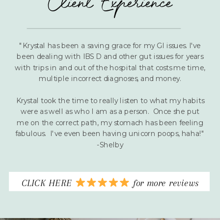
Client Experience
"Krystal has been a saving grace for my GI issues. I've
been dealing with IBS D and other gut issues for years
with trips in and out of the hospital that costs me time,
multiple incorrect diagnoses, and money.
Krystal took the time to really listen to what my habits
were as well as who I am as a person. Once she put
me on the correct path, my stomach has been feeling
fabulous. I've even been having unicorn poops, haha!"
-Shelby
CLICK HERE
for more reviews