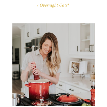
«
Overnight Oats!