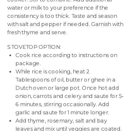
water or milk to your preference if the
consistency is too thick. Taste and season
with salt and pepper if needed. Garnish with
fresh thyme and serve.
STOVETOP OPTION:
Cook rice according to instructions on
package.
While rice is cooking, heat 2
Tablespoons of oil, butter or ghee in a
Dutch oven or large pot. Once hot add
onion, carrots and celery and saute for 5-
6 minutes, stirring occasionally. Add
garlic and saute for 1 minute longer.
Add thyme, rosemary, salt and bay
leaves and mix until veggies are coated.