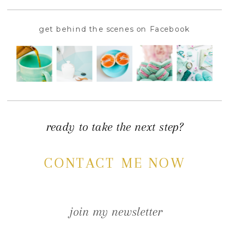
get behind the scenes on Facebook
ready to take the next step?
CONTACT ME NOW
join my newsletter