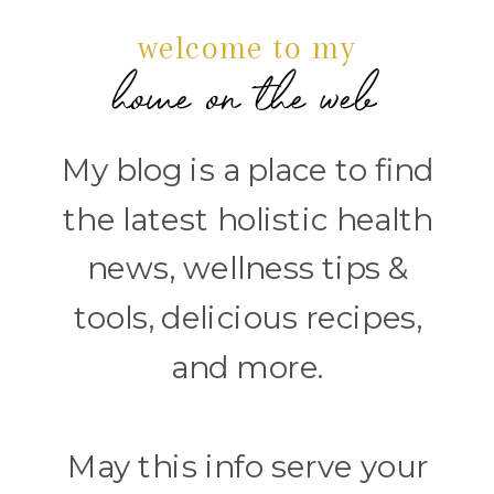
welcome to my
home on the web
My blog is a place to find
the latest holistic health
news, wellness tips &
tools, delicious recipes,
and more.
May this info serve your