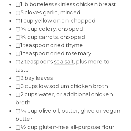
▢1 lb boneless skinless chicken breast
▢5 cloves garlic, minced
▢1 cup yellow onion, chopped
▢¾ cup celery, chopped
▢¾ cup carrots, chopped
▢1 teaspoon dried thyme
▢1 teaspoon dried rosemary
▢2 teaspoons
sea salt
, plus more to
taste
▢2 bay leaves
▢6 cups low sodium chicken broth
▢2 cups water, or additional chicken
broth
▢¼ cup olive oil, butter, ghee or vegan
butter
▢½ cup gluten-free all-purpose flour