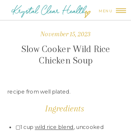
MENU
November 15, 2023
Slow Cooker Wild Rice
Chicken Soup
recipe from well plated.
Ingredients
▢1 cup
wild rice blend
, uncooked