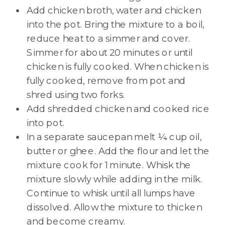
Add chicken broth, water and chicken
into the pot. Bring the mixture to a boil,
reduce heat to a simmer and cover.
Simmer for about 20 minutes or until
chicken is fully cooked. When chicken is
fully cooked, remove from pot and
shred using two forks.
Add shredded chicken and cooked rice
into pot.
In a separate saucepan melt ¼ cup oil,
butter or ghee. Add the flour and let the
mixture cook for 1 minute. Whisk the
mixture slowly while adding in the milk.
Continue to whisk until all lumps have
dissolved. Allow the mixture to thicken
and become creamy.