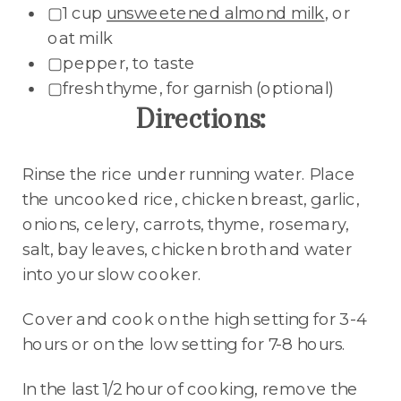
▢1 cup
unsweetened almond milk
, or
oat milk
▢pepper, to taste
▢fresh thyme, for garnish (optional)
Directions:
Rinse the rice under running water. Place
the uncooked rice, chicken breast, garlic,
onions, celery, carrots, thyme, rosemary,
salt, bay leaves, chicken broth and water
into your slow cooker.
Cover and cook on the high setting for 3-4
hours or on the low setting for 7-8 hours.
In the last 1/2 hour of cooking, remove the