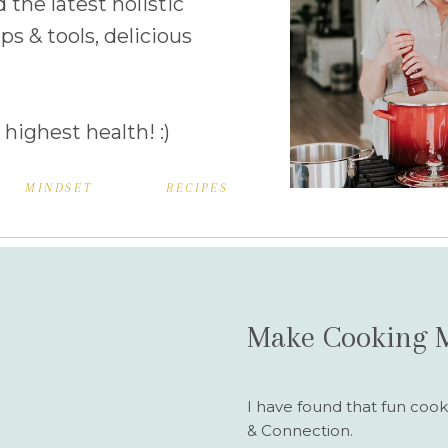
d the latest holistic
ps & tools, delicious
 highest health! :)
MINDSET
RECIPES
Make Cooking 
I have found that fun cook
& Connection.