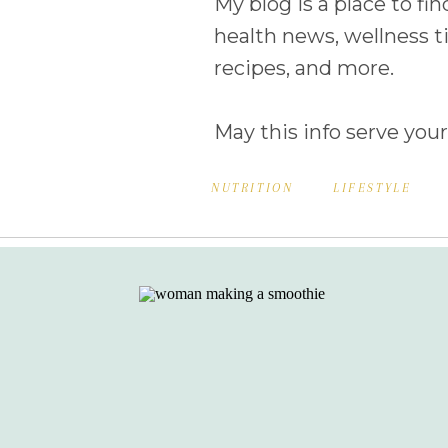
My blog is a place to fin
health news, wellness ti
recipes, and more.
May this info serve your
NUTRITION
LIFESTYLE