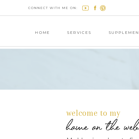
CONNECT WITH ME ON:
HOME
SERVICES
SUPPLEMEN
welcome to my
home on the we