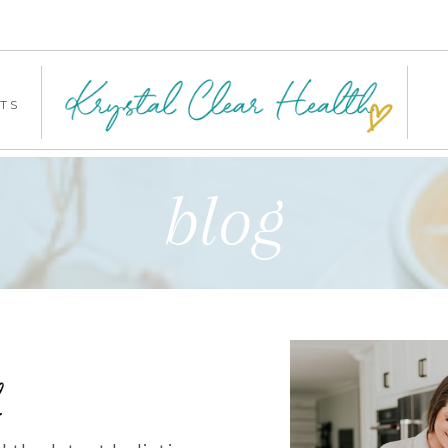
TS
blog
b