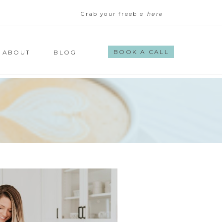
Grab your freebie
here
BOOK A CALL
ABOUT
BLOG