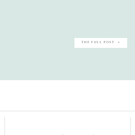
THE FULL POST »