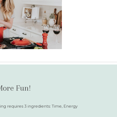
More Fun!
ing requires 3 ingredients: Time, Energy