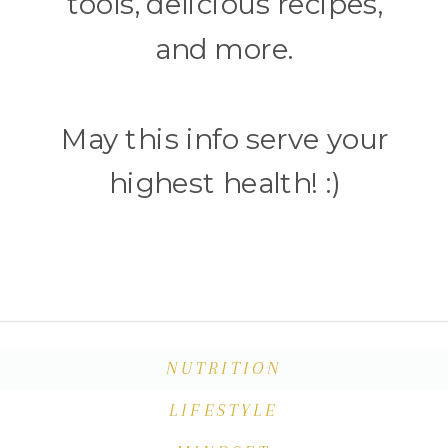
tools, delicious recipes,
and more.
May this info serve your
highest health! :)
NUTRITION
LIFESTYLE