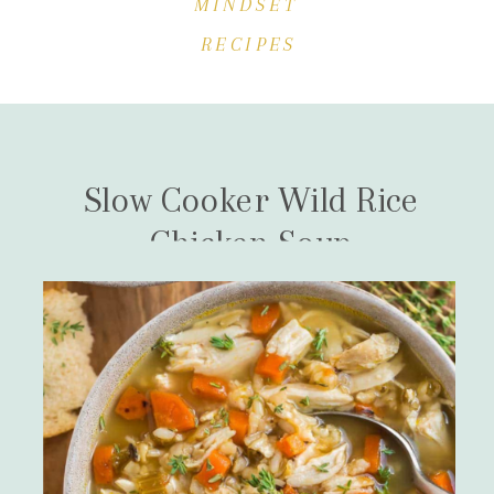
MINDSET
RECIPES
Slow Cooker Wild Rice
Chicken Soup