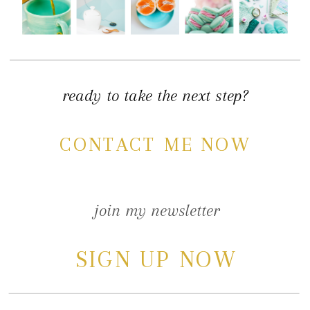
ready to take the next step?
CONTACT ME NOW
join my newsletter
SIGN UP NOW