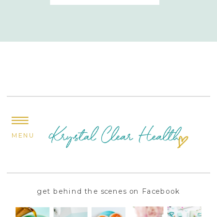
MENU
get behind the scenes on Facebook