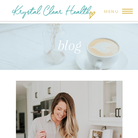
MENU
blog