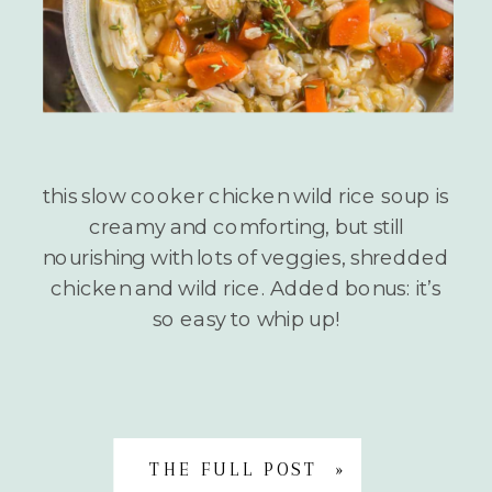
this slow cooker chicken wild rice soup is
creamy and comforting, but still
nourishing with lots of veggies, shredded
chicken and wild rice. Added bonus: it’s
so easy to whip up!
THE FULL POST »