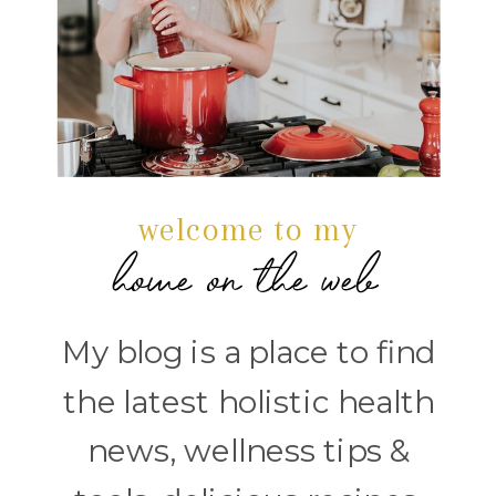
welcome to my
home on the web
My blog is a place to find
the latest holistic health
news, wellness tips &