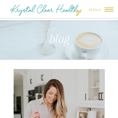
MENU
blog