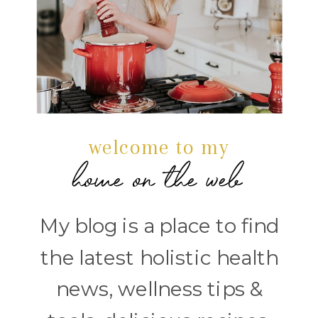
welcome to my
home on the web
My blog is a place to find
the latest holistic health
news, wellness tips &