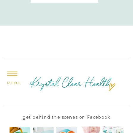
MENU
get behind the scenes on Facebook