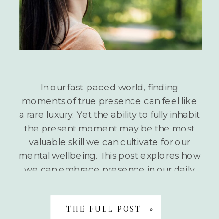
In our fast-paced world, finding
moments of true presence can feel like
a rare luxury. Yet the ability to fully inhabit
the present moment may be the most
valuable skill we can cultivate for our
mental wellbeing. This post explores how
we can embrace presence in our daily
lives and introduces a simple but
powerful […]
THE FULL POST »