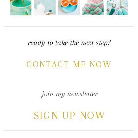
ready to take the next step?
CONTACT ME NOW
join my newsletter
SIGN UP NOW