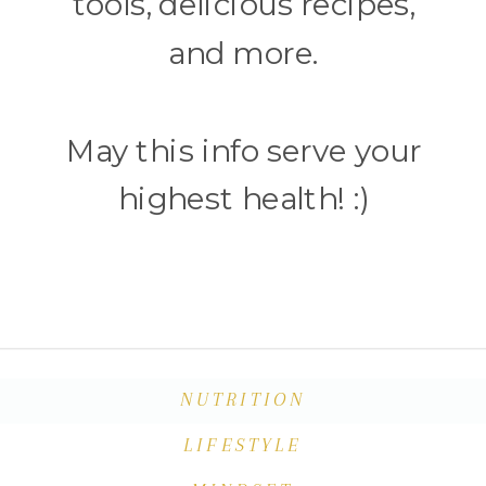
tools, delicious recipes,
and more.
May this info serve your
highest health! :)
NUTRITION
LIFESTYLE