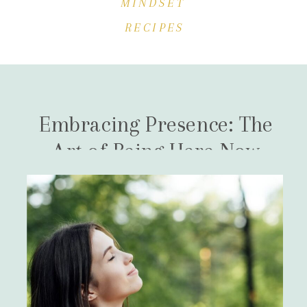
MINDSET
RECIPES
Embracing Presence: The
Art of Being Here Now