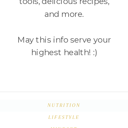
tools, delicious recipes,
and more.
May this info serve your
highest health! :)
NUTRITION
LIFESTYLE