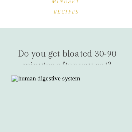
MINDSET
RECIPES
Do you get bloated 30-90
minutes after you eat?