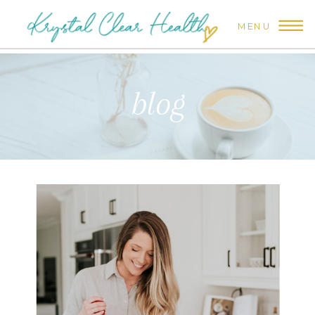
MENU
blog