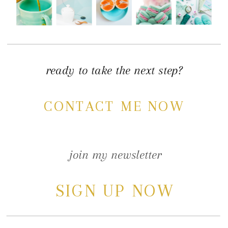
ready to take the next step?
CONTACT ME NOW
join my newsletter
SIGN UP NOW