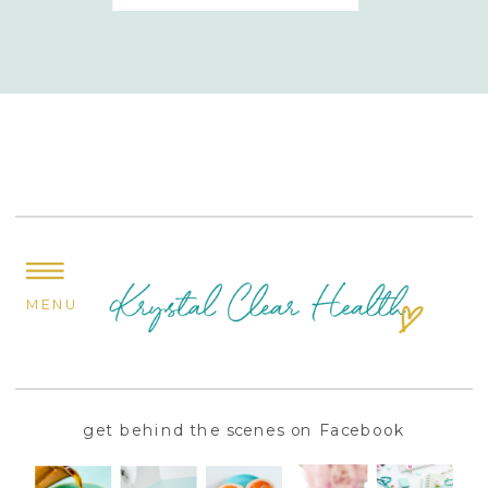
MENU
get behind the scenes on Facebook