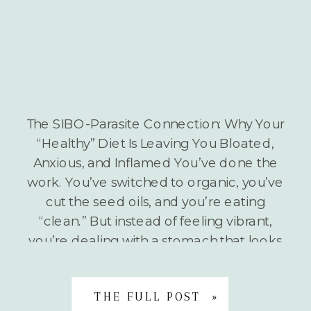
The SIBO-Parasite Connection: Why Your
“Healthy” Diet Is Leaving You Bloated,
Anxious, and Inflamed You’ve done the
work. You’ve switched to organic, you’ve
cut the seed oils, and you’re eating
“clean.” But instead of feeling vibrant,
you’re dealing with a stomach that looks
six months pregnant by 3:00 PM, a neck
that feels like it’s […]
THE FULL POST »