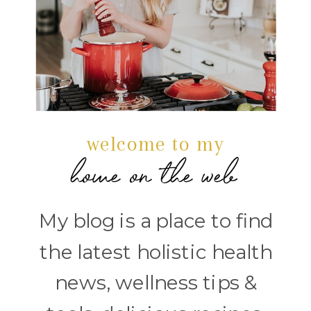
welcome to my
home on the web
My blog is a place to find
the latest holistic health
news, wellness tips &