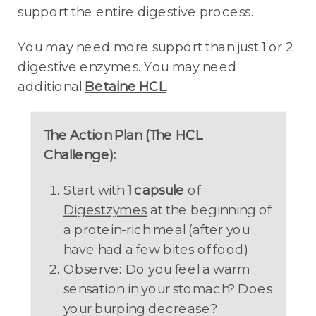
support the entire digestive process.
You may need more support than just 1 or 2
digestive enzymes. You may need
additional
Betaine HCL
.
The Action Plan (The HCL
Challenge):
Start with
1 capsule
of
Digestzymes
at the beginning of
a protein-rich meal (after you
have had a few bites of food)
Observe: Do you feel a warm
sensation in your stomach? Does
your burping decrease?