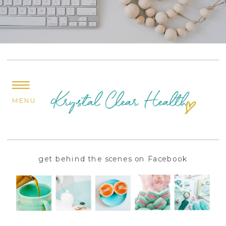
MENU
get behind the scenes on Facebook