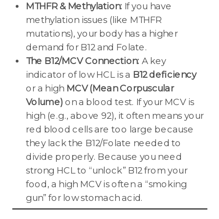
MTHFR & Methylation:
If you have
methylation issues (like MTHFR
mutations), your body has a higher
demand for B12 and Folate.
The B12/MCV Connection:
A key
indicator of low HCL is a
B12 deficiency
or a high
MCV (Mean Corpuscular
Volume)
on a blood test. If your MCV is
high (e.g., above 92), it often means your
red blood cells are too large because
they lack the B12/Folate needed to
divide properly. Because you need
strong HCL to “unlock” B12 from your
food, a high MCV is often a “smoking
gun” for low stomach acid.