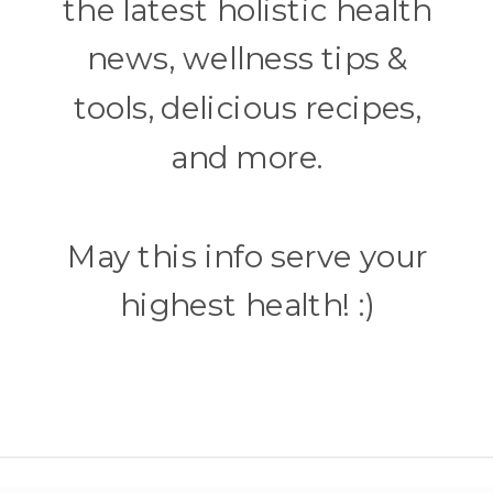
the latest holistic health
news, wellness tips &
tools, delicious recipes,
and more.
May this info serve your
highest health! :)