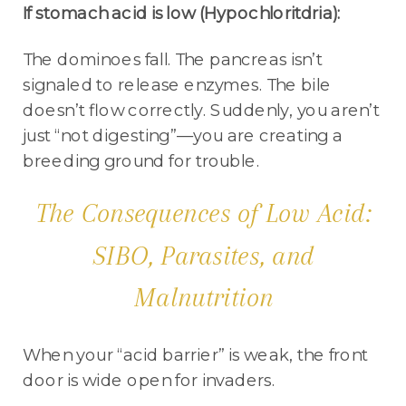
If stomach acid is low (Hypochloritdria):
The dominoes fall. The pancreas isn’t
signaled to release enzymes. The bile
doesn’t flow correctly. Suddenly, you aren’t
just “not digesting”—you are creating a
breeding ground for trouble.
The Consequences of Low Acid:
SIBO, Parasites, and
Malnutrition
When your “acid barrier” is weak, the front
door is wide open for invaders.