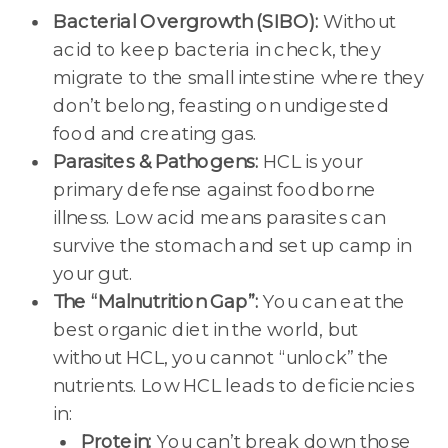
Bacterial Overgrowth (SIBO):
Without
acid to keep bacteria in check, they
migrate to the small intestine where they
don’t belong, feasting on undigested
food and creating gas.
Parasites & Pathogens:
HCL is your
primary defense against foodborne
illness. Low acid means parasites can
survive the stomach and set up camp in
your gut.
The “Malnutrition Gap”:
You can eat the
best organic diet in the world, but
without HCL, you cannot “unlock” the
nutrients. Low HCL leads to deficiencies
in:
Protein:
You can’t break down those