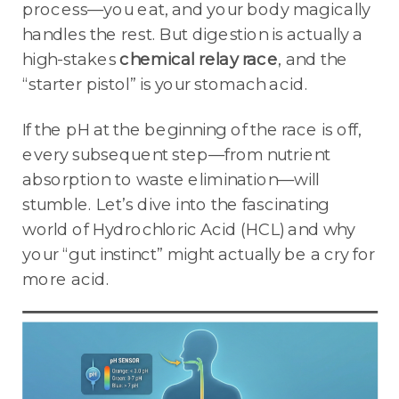
process—you eat, and your body magically
handles the rest. But digestion is actually a
high-stakes
chemical relay race
, and the
“starter pistol” is your stomach acid.
If the pH at the beginning of the race is off,
every subsequent step—from nutrient
absorption to waste elimination—will
stumble. Let’s dive into the fascinating
world of Hydrochloric Acid (HCL) and why
your “gut instinct” might actually be a cry for
more acid.