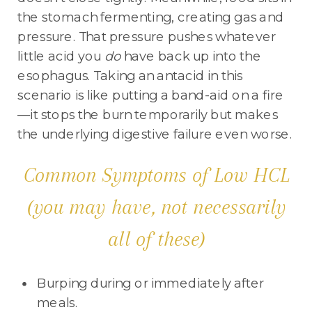
the stomach fermenting, creating gas and
pressure. That pressure pushes whatever
little acid you
do
have back up into the
esophagus. Taking an antacid in this
scenario is like putting a band-aid on a fire
—it stops the burn temporarily but makes
the underlying digestive failure even worse.
Common Symptoms of Low HCL
(you may have, not necessarily
all of these)
Burping during or immediately after
meals.