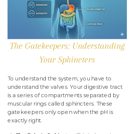
The Gatekeepers: Understanding
Your Sphincters
To understand the system, you have to
understand the valves. Your digestive tract
is a series of compartments separated by
muscular rings called sphincters. These
gatekeepers only open when the pH is
exactly right.