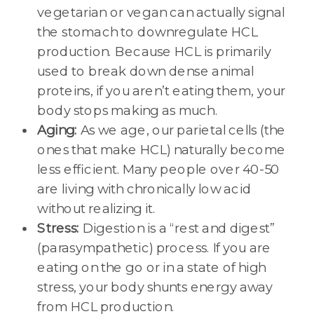
vegetarian or vegan can actually signal
the stomach to downregulate HCL
production. Because HCL is primarily
used to break down dense animal
proteins, if you aren’t eating them, your
body stops making as much.
Aging:
As we age, our parietal cells (the
ones that make HCL) naturally become
less efficient. Many people over 40-50
are living with chronically low acid
without realizing it.
Stress:
Digestion is a “rest and digest”
(parasympathetic) process. If you are
eating on the go or in a state of high
stress, your body shunts energy away
from HCL production.