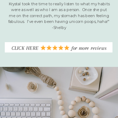
Krystal took the time to really listen to what my habits
were as well as who I am as a person. Once she put
me on the correct path, my stomach has been feeling
fabulous. I've even been having unicorn poops, haha!"
-Shelby
CLICK HERE
for more reviews