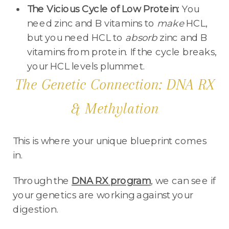
The Vicious Cycle of Low Protein:
You
need zinc and B vitamins to
make
HCL,
but you need HCL to
absorb
zinc and B
vitamins from protein. If the cycle breaks,
your HCL levels plummet.
The Genetic Connection: DNA RX
& Methylation
This is where your unique blueprint comes
in.
Through the
DNA RX program
, we can see if
your genetics are working against your
digestion.