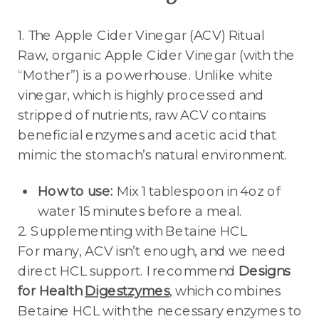
1. The Apple Cider Vinegar (ACV) Ritual
Raw, organic Apple Cider Vinegar (with the
“Mother”) is a powerhouse. Unlike white
vinegar, which is highly processed and
stripped of nutrients, raw ACV contains
beneficial enzymes and acetic acid that
mimic the stomach’s natural environment.
How to use:
Mix 1 tablespoon in 4oz of
water 15 minutes before a meal.
2. Supplementing with Betaine HCL
For many, ACV isn’t enough, and we need
direct HCL support. I recommend
Designs
for Health
Digestzymes
, which combines
Betaine HCL with the necessary enzymes to