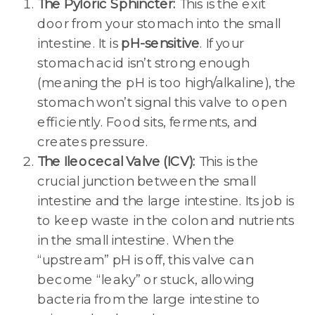
The Pyloric Sphincter:
This is the exit
door from your stomach into the small
intestine. It is
pH-sensitive
. If your
stomach acid isn’t strong enough
(meaning the pH is too high/alkaline), the
stomach won’t signal this valve to open
efficiently. Food sits, ferments, and
creates pressure.
The Ileocecal Valve (ICV):
This is the
crucial junction between the small
intestine and the large intestine. Its job is
to keep waste in the colon and nutrients
in the small intestine. When the
“upstream” pH is off, this valve can
become “leaky” or stuck, allowing
bacteria from the large intestine to