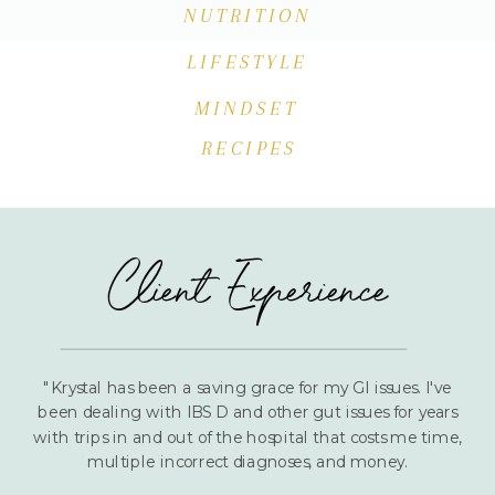
NUTRITION
LIFESTYLE
MINDSET
RECIPES
Client Experience
"Krystal has been a saving grace for my GI issues. I've
been dealing with IBS D and other gut issues for years
with trips in and out of the hospital that costs me time,
multiple incorrect diagnoses, and money.