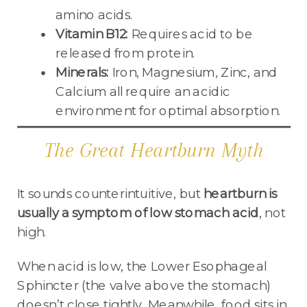
amino acids.
Vitamin B12:
Requires acid to be
released from protein.
Minerals:
Iron, Magnesium, Zinc, and
Calcium all require an acidic
environment for optimal absorption.
The Great Heartburn Myth
It sounds counterintuitive, but
heartburn is
usually a symptom of low stomach acid
, not
high.
When acid is low, the Lower Esophageal
Sphincter (the valve above the stomach)
doesn’t close tightly. Meanwhile, food sits in