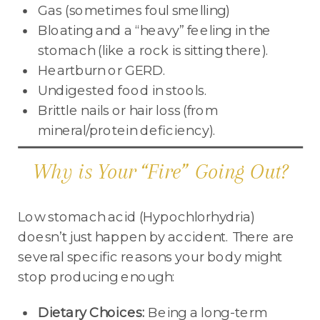
Gas (sometimes foul smelling)
Bloating and a “heavy” feeling in the
stomach (like a rock is sitting there).
Heartburn or GERD.
Undigested food in stools.
Brittle nails or hair loss (from
mineral/protein deficiency).
Why is Your “Fire” Going Out?
Low stomach acid (Hypochlorhydria)
doesn’t just happen by accident. There are
several specific reasons your body might
stop producing enough:
Dietary Choices:
Being a long-term