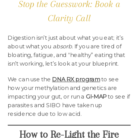
Stop the Guesswork: Book a
Clarity Call
Digestion isn’t just about what you eat; it’s
about what you
absorb
. If you are tired of
bloating, fatigue, and “healthy” eating that
isn’t working, let’s look at your blueprint.
We can use the
DNA RX program
to see
how your methylation and genetics are
impacting your gut, or run a
GI-MAP
to see if
parasites and SIBO have taken up
residence due to low acid.
How to Re-Light the Fire