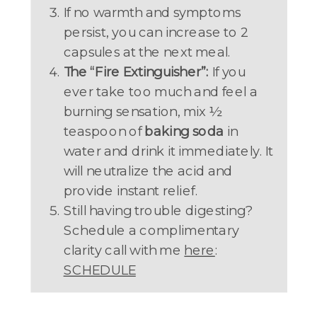
If no warmth and symptoms
persist, you can increase to 2
capsules at the next meal.
The “Fire Extinguisher”:
If you
ever take too much and feel a
burning sensation, mix ½
teaspoon of
baking soda
in
water and drink it immediately. It
will neutralize the acid and
provide instant relief.
Still having trouble digesting?
Schedule a complimentary
clarity call with me
here
:
SCHEDULE