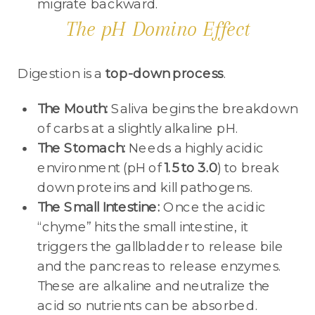
migrate backward.
The pH Domino Effect
Digestion is a
top-down process
.
The Mouth:
Saliva begins the breakdown
of carbs at a slightly alkaline pH.
The Stomach:
Needs a highly acidic
environment (pH of
1.5 to 3.0
) to break
down proteins and kill pathogens.
The Small Intestine:
Once the acidic
“chyme” hits the small intestine, it
triggers the gallbladder to release bile
and the pancreas to release enzymes.
These are alkaline and neutralize the
acid so nutrients can be absorbed.