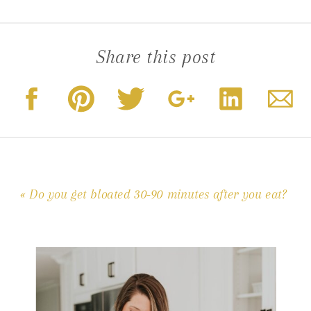
Share this post
«
Do you get bloated 30-90 minutes after you eat?