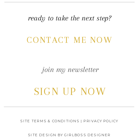
ready to take the next step?
CONTACT ME NOW
join my newsletter
SIGN UP NOW
SITE TERMS & CONDITIONS | PRIVACY POLICY
SITE DESIGN BY GIRLBOSS DESIGNER