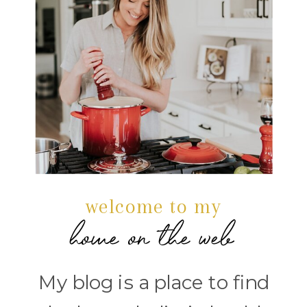
welcome to my
home on the web
My blog is a place to find