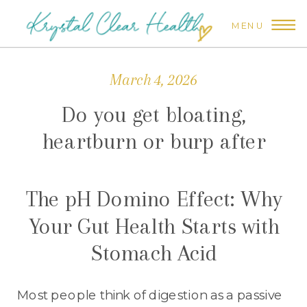
MENU
March 4, 2026
Do you get bloating,
heartburn or burp after
eating?
The pH Domino Effect: Why
Your Gut Health Starts with
Stomach Acid
Most people think of digestion as a passive